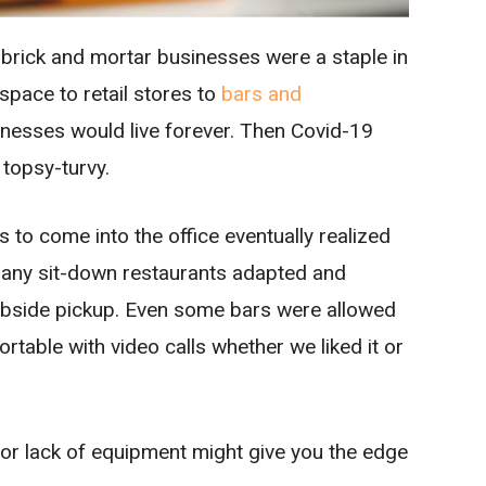
 brick and mortar businesses were a staple in
space to retail stores to
bars and
sinesses would live forever. Then Covid-19
 topsy-turvy.
to come into the office eventually realized
ny sit-down restaurants adapted and
urbside pickup. Even some bars were allowed
ortable with video calls whether we liked it or
or lack of equipment might give you the edge