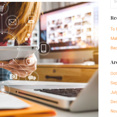
for
Re
To 
Mak
Bac
Ar
Oct
Sep
Jul
De
No