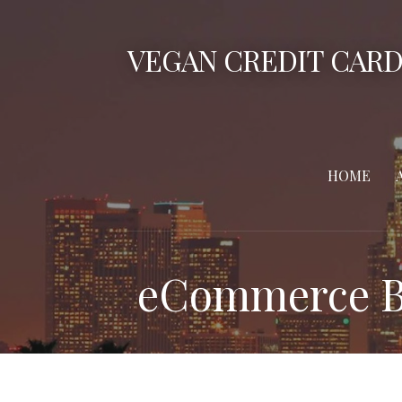
Skip
to
VEGAN CREDIT CARD
content
HOME
eCommerce B