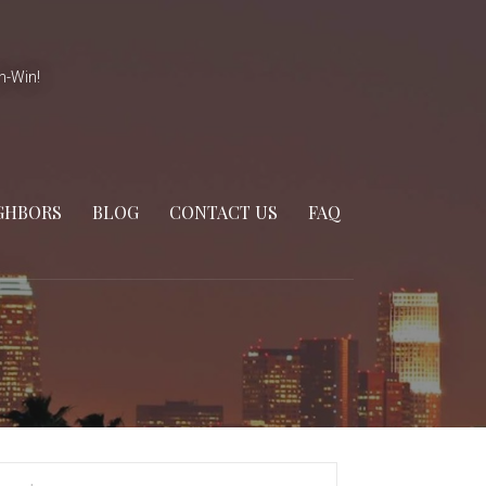
n-Win!
GHBORS
BLOG
CONTACT US
FAQ
arch