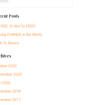
:
cent Posts
FREE, Or Not To FREE!
ing CHANGE in the World
k To Basics
chives
ober 2020
tember 2020
y 2020
cember 2018
vember 2017