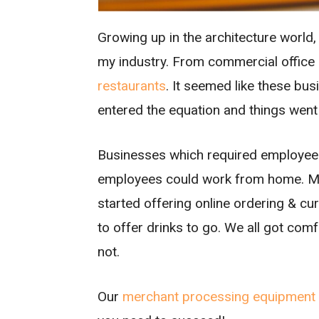
Growing up in the architecture world,
my industry. From commercial office 
restaurants
. It seemed like these bu
entered the equation and things went
Businesses which required employees 
employees could work from home. Ma
started offering online ordering & c
to offer drinks to go. We all got comf
not.
Our
merchant processing equipment