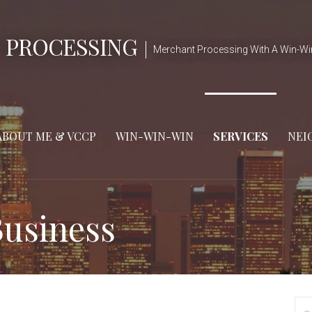
 PROCESSING
Merchant Processing With A Win-Wi
ABOUT ME & VCCP
WIN-WIN-WIN
SERVICES
NEI
usiness
Se