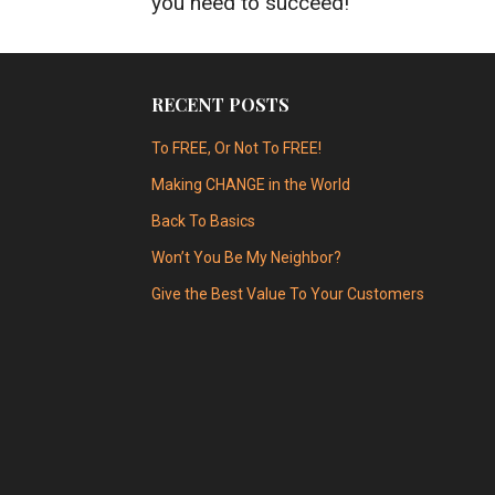
you need to succeed!
RECENT POSTS
To FREE, Or Not To FREE!
Making CHANGE in the World
Back To Basics
Won’t You Be My Neighbor?
Give the Best Value To Your Customers