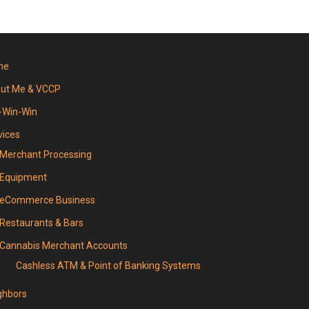
me
ut Me & VCCP
-Win-Win
vices
Merchant Processing
Equipment
eCommerce Business
Restaurants & Bars
Cannabis Merchant Accounts
Cashless ATM & Point of Banking Systems
ghbors