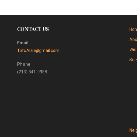
CONTACT US
Ho
Abo
Email
Win
TofuAlan@gmail.com
Ser
Phone
(213) 841-9988
Nei