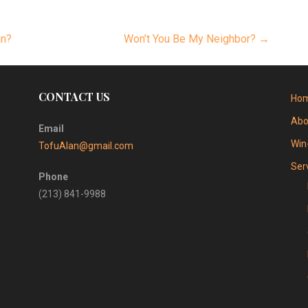
an?
Won’t You Be My Neighbor? →
CONTACT US
Ho
Abo
Email
Win
TofuAlan@gmail.com
Ser
Phone
(213) 841-9988