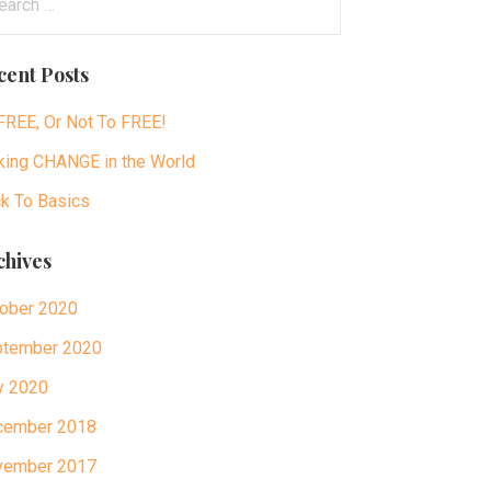
:
cent Posts
FREE, Or Not To FREE!
ing CHANGE in the World
k To Basics
chives
ober 2020
tember 2020
y 2020
cember 2018
vember 2017