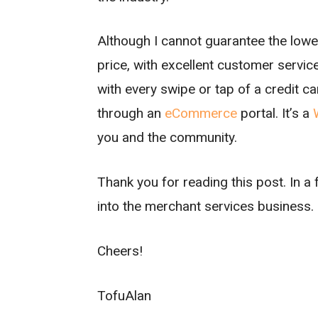
Although I cannot guarantee the lowest
price, with excellent customer service
with every swipe or tap of a credit ca
through an
eCommerce
portal. It’s a
you and the community.
Thank you for reading this post. In a 
into the merchant services business.
Cheers!
TofuAlan