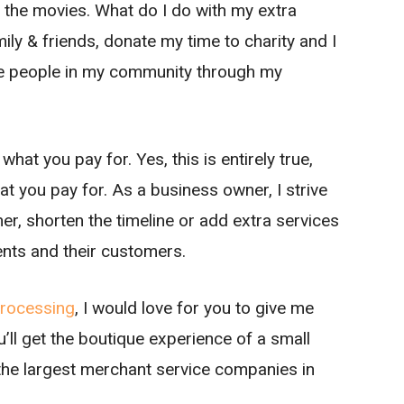
t the movies. What do I do with my extra
ily & friends, donate my time to charity and I
the people in my community through my
at you pay for. Yes, this is entirely true,
 you pay for. As a business owner, I strive
her, shorten the timeline or add extra services
ients and their customers.
rocessing
, I would love for you to give me
’ll get the boutique experience of a small
 the largest merchant service companies in