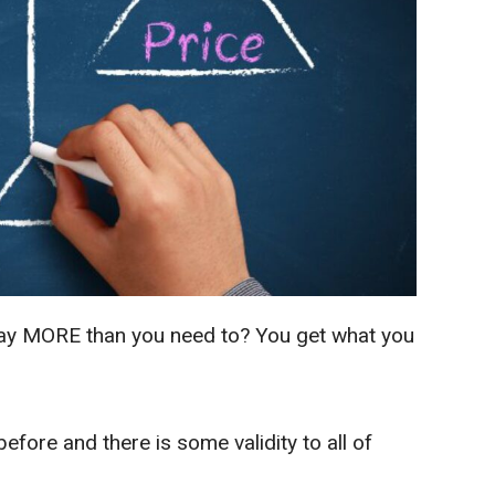
 pay MORE than you need to? You get what you
efore and there is some validity to all of