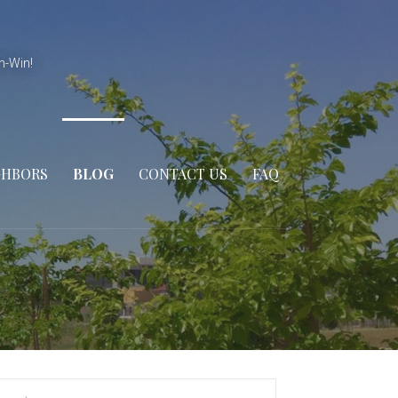
n-Win!
GHBORS
BLOG
CONTACT US
FAQ
arch