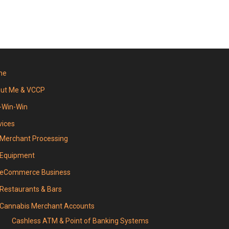
me
ut Me & VCCP
-Win-Win
vices
Merchant Processing
Equipment
eCommerce Business
Restaurants & Bars
Cannabis Merchant Accounts
Cashless ATM & Point of Banking Systems