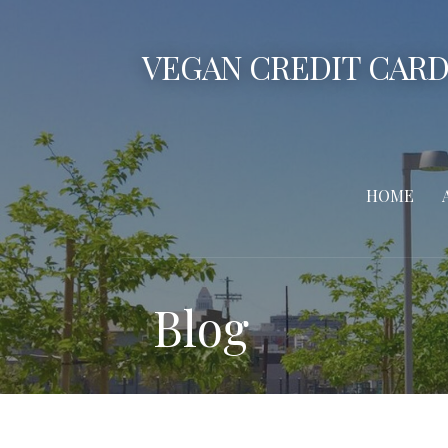
Skip
to
VEGAN CREDIT CARD
content
HOME
Blog