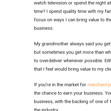
watch television or spend the night a
time? I spend quality time with my fam
focus on ways I can bring value to 
business.
My grandmother always said you get wh
but sometimes you get more than what
to overdeliver whenever possible. Eit
that I feel would bring value to my cl
If you’re in the market for
merchant p
the chance to earn your business. You
business, with the backing of one of
the industry.