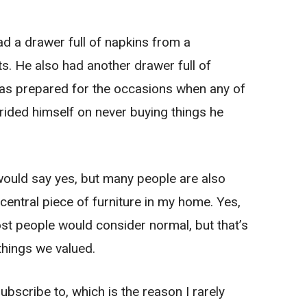
d a drawer full of napkins from a
. He also had another drawer full of
as prepared for the occasions when any of
ided himself on never buying things he
ould say yes, but many people are also
a central piece of furniture in my home. Yes,
t people would consider normal, but that’s
 things we valued.
ubscribe to, which is the reason I rarely