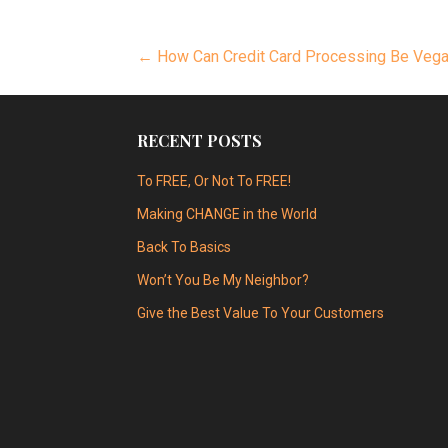
Post
← How Can Credit Card Processing Be Veg
navigation
RECENT POSTS
To FREE, Or Not To FREE!
Making CHANGE in the World
Back To Basics
Won’t You Be My Neighbor?
Give the Best Value To Your Customers