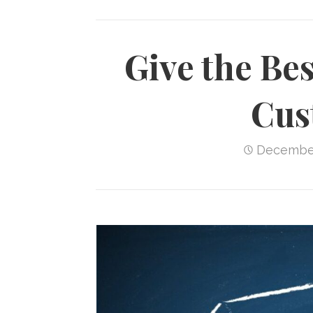
Give the Bes
Cus
December