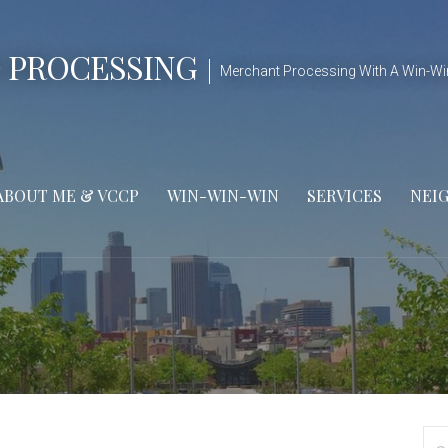
 PROCESSING
Merchant Processing With A Win-Wi
ABOUT ME & VCCP
WIN-WIN-WIN
SERVICES
NEI
Se