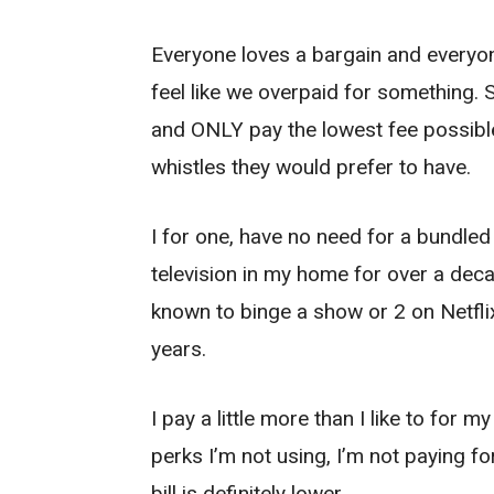
Everyone loves a bargain and everyon
feel like we overpaid for something.
and ONLY pay the lowest fee possible
whistles they would prefer to have.
I for one, have no need for a bundled
television in my home for over a deca
known to binge a show or 2 on Netflix
years.
I pay a little more than I like to for 
perks I’m not using, I’m not paying fo
bill is definitely lower.