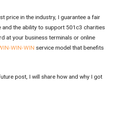
 price in the industry, I guarantee a fair
 and the ability to support 501c3 charities
rd at your business terminals or online
WIN-WIN-WIN
service model that benefits
future post, I will share how and why I got