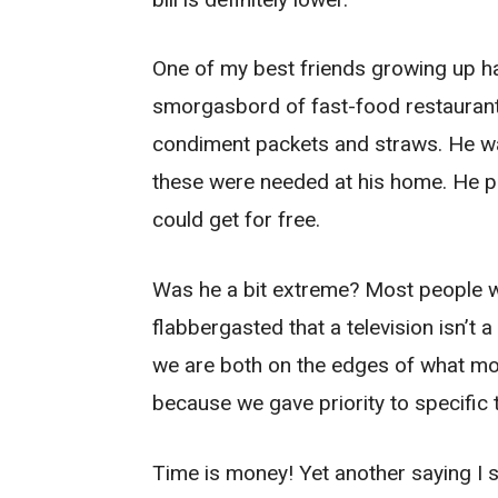
One of my best friends growing up ha
smorgasbord of fast-food restaurants
condiment packets and straws. He w
these were needed at his home. He pr
could get for free.
Was he a bit extreme? Most people w
flabbergasted that a television isn’t 
we are both on the edges of what mos
because we gave priority to specific
Time is money! Yet another saying I s