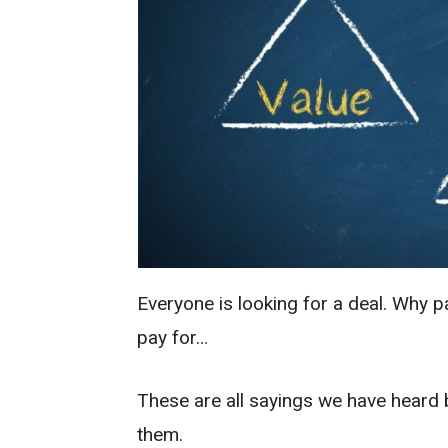
Everyone is looking for a deal. Why
pay for…
These are all sayings we have heard b
them.