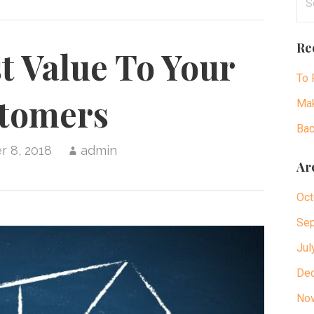
for
Re
t Value To Your
To 
tomers
Mak
Bac
 8, 2018
admin
Ar
Oct
Sep
Jul
De
No