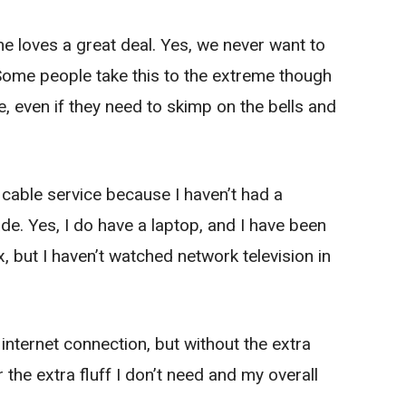
e loves a great deal. Yes, we never want to
 Some people take this to the extreme though
, even if they need to skimp on the bells and
 cable service because I haven’t had a
de. Yes, I do have a laptop, and I have been
, but I haven’t watched network television in
my internet connection, but without the extra
r the extra fluff I don’t need and my overall